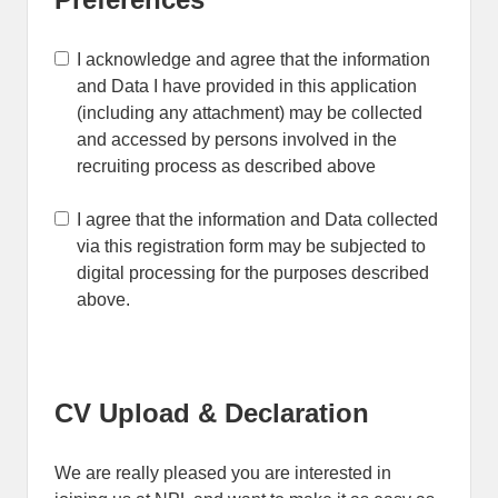
I acknowledge and agree that the information
and Data I have provided in this application
(including any attachment) may be collected
and accessed by persons involved in the
recruiting process as described above
I agree that the information and Data collected
via this registration form may be subjected to
digital processing for the purposes described
above.
CV Upload & Declaration
We are really pleased you are interested in