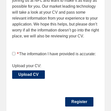
joining us at NPL and want to make it as easy as
possible for you. Our market leading technology
will take a look at your CV and pass some
relevant information from your experience to your
application. We hope this helps, but please don’t
worry if all the information doesn’t go into the right
place, we will also be reviewing your CV.
*
The information I have provided is accurate:
Upload your CV:
Upload CV