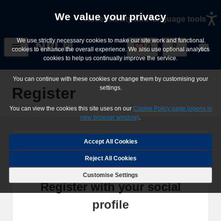
Skip to main content
We value your privacy
Accessibility and language tools
We use strictly necessary cookies to make our site work and functional
0
Saved Jobs
cookies to enhance the overall experience. We also use optional analytics
cookies to help us continually improve the service.
You can continue with these cookies or change them by customising your
Register
settings.
You can view the cookies this site uses on our
Cookie Policy page (opens in
new browser window)
.
Home
Register
Reject All Cookies
Customise Settings
Register with your social
profile