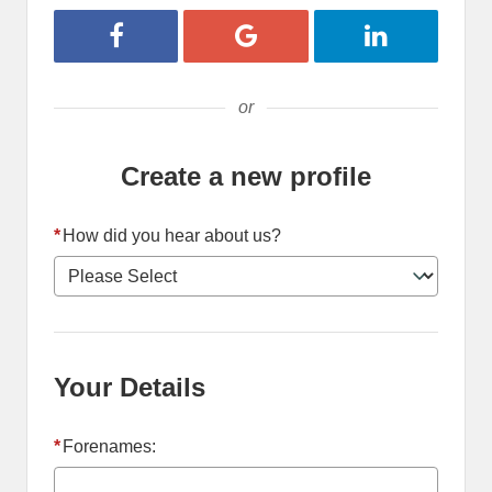
Register with Facebook
Register with Google
Register with 
or
Create a new profile
*
How did you hear about us?
Your Details
*
Forenames: