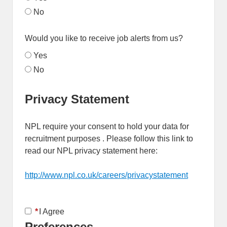
No
Would you like to receive job alerts from us?
Yes
No
Privacy Statement
NPL require your consent to hold your data for
recruitment purposes . Please follow this link to
read our NPL privacy statement here:
http://www.npl.co.uk/careers/privacystatement
Opens in 
*
I Agree
Preferences