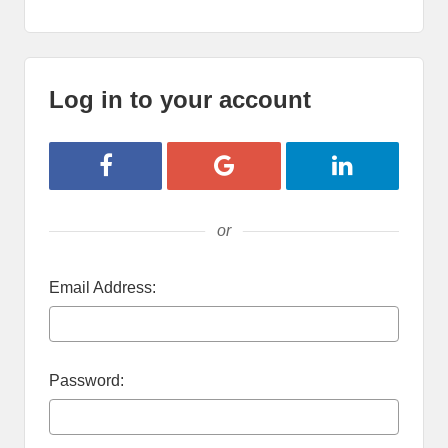
Log in to your account
Login with Facebook
Login with Google
Login with Lin
or
Email Address:
Password: