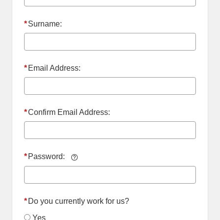
*
Surname:
*
Email Address:
*
Confirm Email Address:
*
Password:
*
Do you currently work for us?
Yes