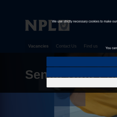
Skip to main content
We use strictly necessary cookies to make our 
Vacancies
Contact Us
Find us
You can 
Senior Data Eng