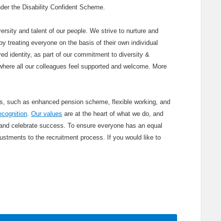
 under the Disability Confident Scheme.
ersity and talent of our people. We strive to nurture and
y treating everyone on the basis of their own individual
ved identity, as part of our commitment to diversity &
where all our colleagues feel supported and welcome. More
its, such as enhanced pension scheme, flexible working, and
ecognition
.
Our values
are at the heart of what we do, and
 and celebrate success. To ensure everyone has an equal
stments to the recruitment process. If you would like to