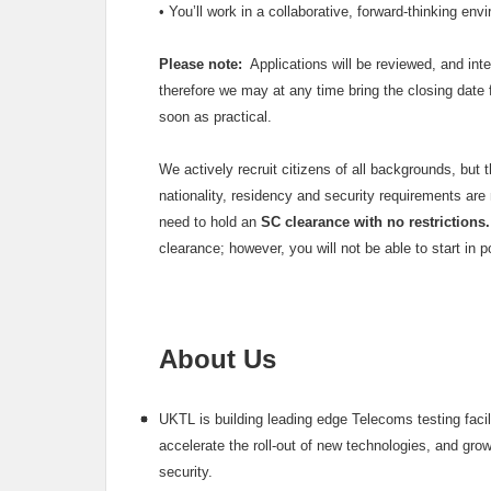
•
You’ll work in a collaborative, forward-thinking en
Please note:
Applications will be reviewed, and inte
therefore we may at any time bring the closing date
soon as practical.
We actively recruit citizens of all backgrounds, but 
nationality, residency and security requirements are m
need to hold an
SC clearance with no restrictions.
clearance; however, you will not be able to start in 
About Us
UKTL is building leading edge Telecoms testing faci
accelerate the roll-out of new technologies, and gro
security.