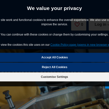
We value your privacy
site work and functional cookies to enhance the overall experience. We also use op
0
Saved Jobs
Log in
improve the service.
You can continue with these cookies or change them by customising your settings.
view the cookies this site uses on our
Cookie Policy page (opens in new browser 
ineer/Scientist
Reject All Cookies
Customise Settings