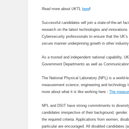
Read more about UKTL
here
!
Successful candidates will join a state-of-the-art fa
research on the latest technologies and innovations i
Cybersecurity professionals to ensure that the UK’s 
secure manner underpinning growth in other industry
As a trusted and independent national capability, U
Government Departments as well as Communication
The National Physical Laboratory (NPL) is a world-le
measurement science, engineering and technology to u
more about what it is like working here -
The measure
NPL and DSIT have strong commitments to diversity 
candidates irrespective of their background, gender, 
the required criteria. Applications from women, disa
particular are encouraged. All disabled candidates 