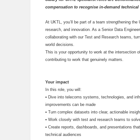
compensation to recognise in-demand technical 
At UKTL, you’ll be part of a team strengthening the
research, and innovation. As a Senior Data Engineer/S
collaborating with our Test and Research teams, turn
world decisions.
This is your opportunity to work at the intersection o
contributing to work that genuinely matters.
Your impact
In this role, you will:
•
Dive into telecoms systems, technologies, and inf
improvements can be made
•
Turn complex datasets into clear, actionable insigh
•
Work closely with test and research teams to solv
•
Create reports, dashboards, and presentations that
technical audiences