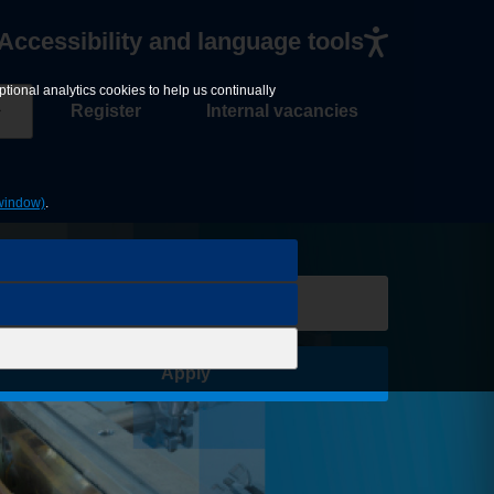
Accessibility and language tools
tional analytics cookies to help us continually
Register
Internal vacancies
window)
.
Save Job
Apply