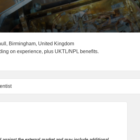
g End Date
Locations
hull, Birmingham, United Kingdom
ry:
ding on experience, plus UKTL/NPL benefits.
entist
d against the external market and may include additional