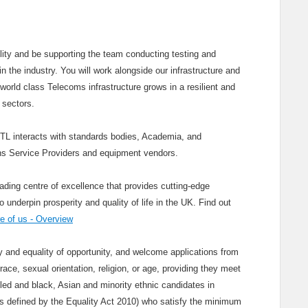
cility and be supporting the team conducting testing and
n the industry. You will work alongside our infrastructure and
world class Telecoms infrastructure grows in a resilient and
 sectors.
KTL interacts with standards bodies, Academia, and
s Service Providers and equipment vendors.
ading centre of excellence that provides cutting-edge
nderpin prosperity and quality of life in the UK. Find out
 of us - Overview
and equality of opportunity, and welcome applications from
race, sexual orientation, religion, or age, providing they meet
bled and black, Asian and minority ethnic candidates in
(as defined by the Equality Act 2010) who satisfy the minimum