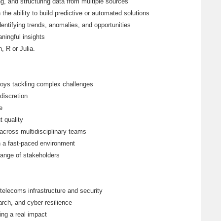
ng, and structuring data from multiple sources
he ability to build predictive or automated solutions
identifying trends, anomalies, and opportunities
aningful insights
 R or Julia.
njoys tackling complex challenges
discretion
e
t quality
across multidisciplinary teams
in a fast-paced environment
range of stakeholders
 telecoms infrastructure and security
arch, and cyber resilience
ing a real impact