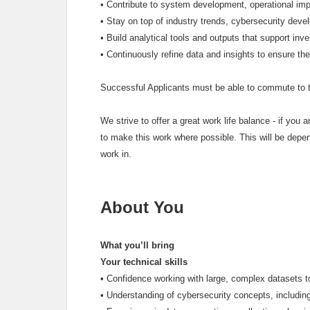
•
Contribute to system development, operational impr
•
Stay on top of industry trends, cybersecurity dev
•
Build analytical tools and outputs that support inv
•
Continuously refine data and insights to ensure th
Successful Applicants must be able to commute to t
We strive to offer a great work life balance - if you ar
to make this work where possible. This will be depen
work in.
About You
What you’ll bring
Your technical skills
•
Confidence working with large, complex datasets t
•
Understanding of cybersecurity concepts, includin