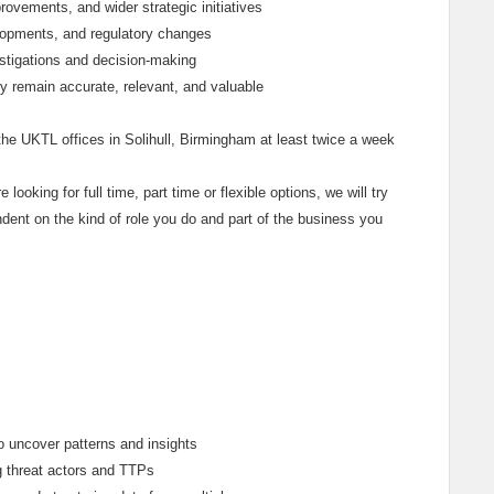
ovements, and wider strategic initiatives
elopments, and regulatory changes
estigations and decision-making
ey remain accurate, relevant, and valuable
he UKTL offices in Solihull, Birmingham at least twice a week
e looking for full time, part time or flexible options, we will try
dent on the kind of role you do and part of the business you
o uncover patterns and insights
g threat actors and TTPs