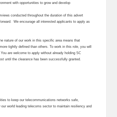
vironment with opportunities to grow and develop
rviews conducted throughout the duration of this advert
 forward. We encourage all interested applicants to apply as
the nature of our work in this specific area means that
ore tightly defined than others. To work in this role, you will
You are welcome to apply without already holding SC
post until the clearance has been successfully granted.
lities to keep our telecommunications networks safe,
w our world leading telecoms sector to maintain resiliency and