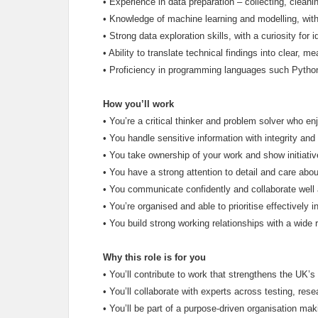
•
Experience in data preparation – collecting, cleani
•
Knowledge of machine learning and modelling, with t
•
Strong data exploration skills, with a curiosity for 
•
Ability to translate technical findings into clear, me
•
Proficiency in programming languages such Python,
How you’ll work
•
You’re a critical thinker and problem solver who e
•
You handle sensitive information with integrity and 
•
You take ownership of your work and show initiativ
•
You have a strong attention to detail and care abou
•
You communicate confidently and collaborate well 
•
You’re organised and able to prioritise effectively 
•
You build strong working relationships with a wide 
Why this role is for you
•
You’ll contribute to work that strengthens the UK’s
•
You’ll collaborate with experts across testing, rese
•
You’ll be part of a purpose-driven organisation mak