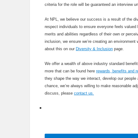
criteria for the role will be guaranteed an interview
At NPL, we believe our success is a result of the div
respect individuals to ensure everyone feels valued b
merits and abilities regardless of their own or percei
inclusion, we ensure we’re creating an environment 
about this on our
Diversity & Inclusion
page.
We offer a wealth of above industry standard benef
more that can be found here
rewards, benefits and r
they shape the way we interact, develop our people
chance, we’re always willing to make reasonable adju
discuss, please
contact us.