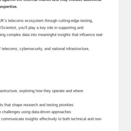
expertise.
 UK’s telecoms ecosystem through cutting-edge testing,
cientist, you’ll play a key role in supporting and
ing complex data into meaningful insights that influence real-
f telecoms, cybersecurity, and national infrastructure,
rastructure, exploring how they operate and where
ts that shape research and testing priorities
e challenges using data-driven approaches
 communicate insights effectively to both technical and non-