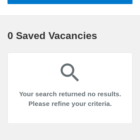
0 Saved Vacancies
Your search returned no results.
Please refine your criteria.