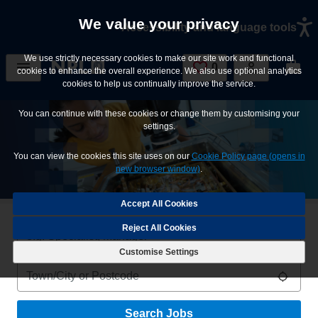
Skip to main content
We value your privacy
Accessibility and language tools
We use strictly necessary cookies to make our site work and functional
0
Saved Jobs
cookies to enhance the overall experience. We also use optional analytics
cookies to help us continually improve the service.
You can continue with these cookies or change them by customising your
settings.
You can view the cookies this site uses on our
Cookie Policy page (opens in
new browser window)
.
Reject All Cookies
Keywords
Customise Settings
Location
Use m
Search Jobs