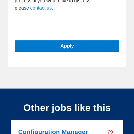
process. If you would like to discuss,
please
contact us.
Apply
Other jobs like this
nager
Platform Engineer