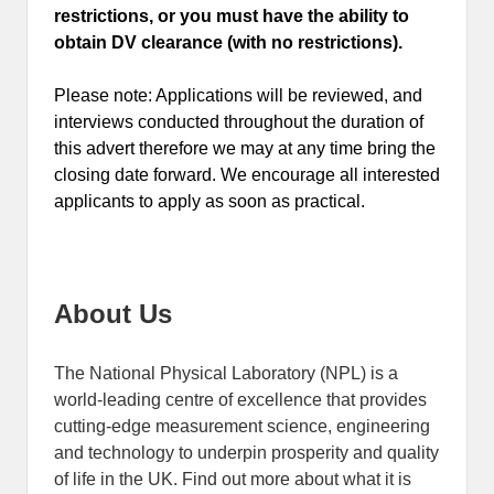
restrictions, or you must have the ability to
obtain DV clearance (with no restrictions).
Please note: Applications will be reviewed, and
interviews conducted throughout the duration of
this advert therefore we may at any time bring the
closing date forward. We encourage all interested
applicants to apply as soon as practical.
About Us
The National Physical Laboratory (NPL) is a
world-leading centre of excellence that provides
cutting-edge measurement science, engineering
and technology to underpin prosperity and quality
of life in the UK. Find out more about what it is