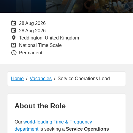
Careers Site Advertising End Date
28 Aug 2026
Internal Advertising End Date
28 Aug 2026
All Locations
Teddington, United Kingdom
All Departments
National Time Scale
Vacancy Type
Permanent
Home
Vacancies
Service Operations Lead
About the Role
Our
world-leading Time & Frequency
department
is seeking a
Service Operations