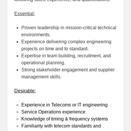
Essential:
Proven leadership in mission-critical technical
environments.
Experience delivering complex engineering
projects on time and to standard.
Expertise in team building, recruitment, and
operational planning.
Strong stakeholder engagement and supplier
management skills.
Desirable:
Experience in Telecoms or IT engineering
Service Operations experience
Knowledge of timing & frequency systems
Familiarity with telecom standards and