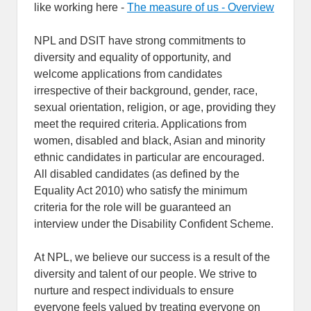
like working here -
The measure of us - Overview
NPL and DSIT have strong commitments to
diversity and equality of opportunity, and
welcome applications from candidates
irrespective of their background, gender, race,
sexual orientation, religion, or age, providing they
meet the required criteria. Applications from
women, disabled and black, Asian and minority
ethnic candidates in particular are encouraged.
All disabled candidates (as defined by the
Equality Act 2010) who satisfy the minimum
criteria for the role will be guaranteed an
interview under the Disability Confident Scheme.
At NPL, we believe our success is a result of the
diversity and talent of our people. We strive to
nurture and respect individuals to ensure
everyone feels valued by treating everyone on