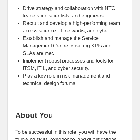
Drive strategy and collaboration with NTC
leadership, scientists, and engineers.
Recruit and develop a high-performing team
across science, IT, networks, and cyber.
Establish and manage the Service
Management Centre, ensuring KPIs and
SLAs are met.
Implement robust processes and tools for
ITSM, ITIL, and cyber security.
Play a key role in risk management and
technical design forums.
About You
To be successful in this role, you will have the
following skills, experience, and qualifications: