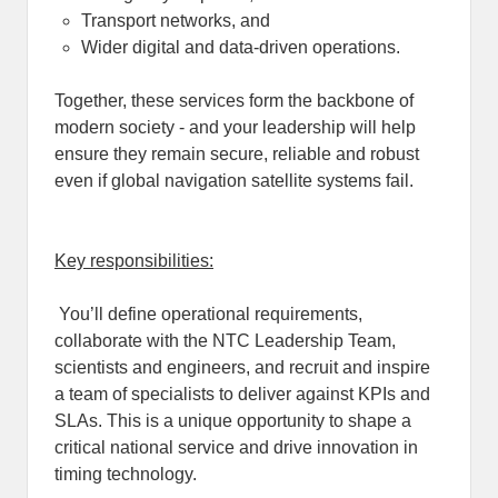
Transport networks, and
Wider digital and data-driven operations.
Together, these services form the backbone of
modern society - and your leadership will help
ensure they remain secure, reliable and robust
even if global navigation satellite systems fail.
Key responsibilities:
You’ll define operational requirements,
collaborate with the NTC Leadership Team,
scientists and engineers, and recruit and inspire
a team of specialists to deliver against KPIs and
SLAs. This is a unique opportunity to shape a
critical national service and drive innovation in
timing technology.