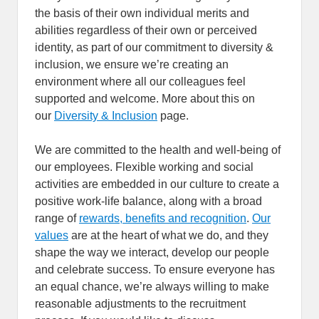
the basis of their own individual merits and
abilities regardless of their own or perceived
identity, as part of our commitment to diversity &
inclusion, we ensure we’re creating an
environment where all our colleagues feel
supported and welcome. More about this on
our
Diversity & Inclusion
page.
We are committed to the health and well-being of
our employees. Flexible working and social
activities are embedded in our culture to create a
positive work-life balance, along with a broad
range of
rewards, benefits and recognition
.
Our
values
are at the heart of what we do, and they
shape the way we interact, develop our people
and celebrate success. To ensure everyone has
an equal chance, we’re always willing to make
reasonable adjustments to the recruitment