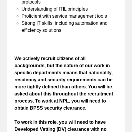
protocols
Understanding of ITIL principles
Proficient with service management tools
Strong IT skills, including automation and
efficiency solutions
We actively recruit citizens of all
backgrounds, but the nature of our work in
specific departments means that nationality,
residency and security requirements can be
more tightly defined than others. You will be
asked about this throughout the recruitment
process. To work at NPL, you will need to
obtain BPSS security clearance.
To work in this role, you will need to have
Developed Vetting (DV) clearance with no