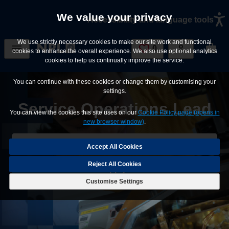
Skip to main content
We value your privacy
Accessibility and language tools
We use strictly necessary cookies to make our site work and functional
0
Saved Jobs
cookies to enhance the overall experience. We also use optional analytics
cookies to help us continually improve the service.
You can continue with these cookies or change them by customising your
settings.
Service Operations Lead
You can view the cookies this site uses on our
Cookie Policy page (opens in
new browser window)
.
Save Job
Reject All Cookies
Apply
Customise Settings