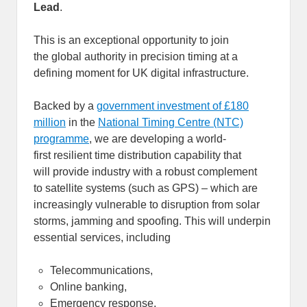
Lead
.
This is an exceptional opportunity to join
the global authority in precision timing at a
defining moment for UK digital infrastructure.
Backed by a
government investment of £180
million
in the
National Timing Centre (NTC)
programme
, we are developing a world-
first resilient time distribution capability that
will provide industry with a robust complement
to satellite systems (such as GPS) – which are
increasingly vulnerable to disruption from solar
storms, jamming and spoofing. This will underpin
essential services, including
Telecommunications,
Online banking,
Emergency response,