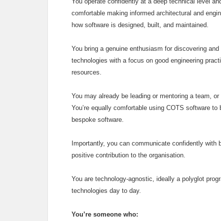
You operate confidently at a deep technical level an
comfortable making informed architectural and engin
how software is designed, built, and maintained.
You bring a genuine enthusiasm for discovering and
technologies with a focus on good engineering practi
resources.
You may already be leading or mentoring a team, or a
You’re equally comfortable using COTS software to bui
bespoke software.
Importantly, you can communicate confidently with 
positive contribution to the organisation.
You are technology‑agnostic, ideally a polyglot pro
technologies day to day.
You’re someone who: