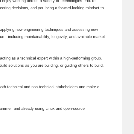
d enjoy working across a variety of technologies. You’re
eering decisions, and you bring a forward‑looking mindset to
 applying new engineering techniques and assessing new
ce—including maintainability, longevity, and available market
cting as a technical expert within a high‑performing group.
ld solutions as you are building, or guiding others to build,
both technical and non‑technical stakeholders and make a
grammer, and already using Linux and open‑source