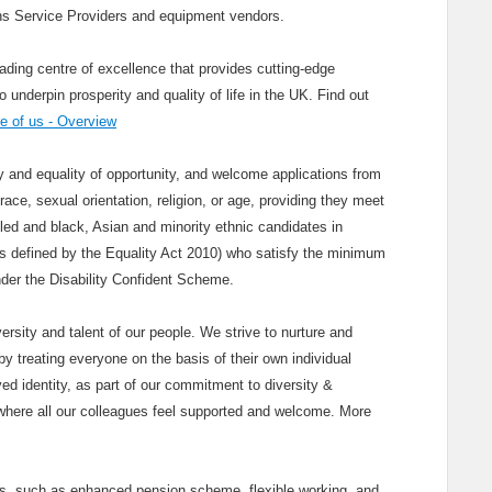
s Service Providers and equipment vendors.
ading centre of excellence that provides cutting-edge
nderpin prosperity and quality of life in the UK. Find out
 of us - Overview
and equality of opportunity, and welcome applications from
race, sexual orientation, religion, or age, providing they meet
bled and black, Asian and minority ethnic candidates in
(as defined by the Equality Act 2010) who satisfy the minimum
 under the Disability Confident Scheme.
ersity and talent of our people. We strive to nurture and
y treating everyone on the basis of their own individual
ved identity, as part of our commitment to diversity &
where all our colleagues feel supported and welcome. More
its, such as enhanced pension scheme, flexible working, and