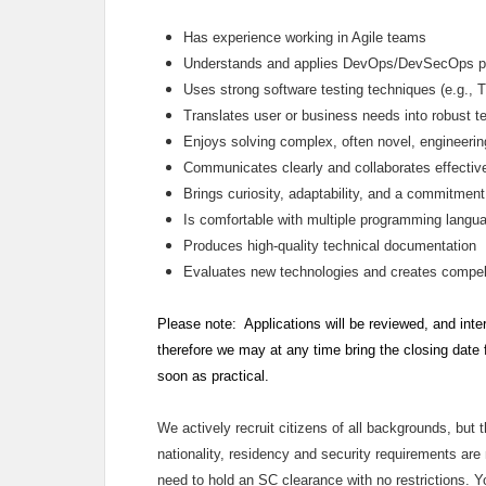
Has experience working in Agile teams
Understands and applies DevOps/DevSecOps p
Uses strong software testing techniques (e.g., 
Translates user or business needs into robust te
Enjoys solving complex, often novel, engineeri
Communicates clearly and collaborates effectiv
Brings curiosity, adaptability, and a commitment
Is comfortable with multiple programming langua
Produces high‑quality technical documentation
Evaluates new technologies and creates compell
Please note: Applications will be reviewed, and inte
therefore we may at any time bring the closing date
soon as practical.
We actively recruit citizens of all backgrounds, but 
nationality, residency and security requirements are m
need to hold an SC clearance with no restrictions. 