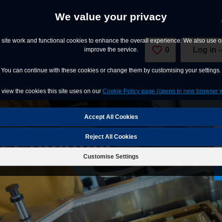
We value your privacy
site work and functional cookies to enhance the overall experience. We also use op
0
Saved Jobs
Log in
improve the service.
You can continue with these cookies or change them by customising your settings.
view the cookies this site uses on our
Cookie Policy page (opens in new browser 
e Engineer
Reject All Cookies
Customise Settings