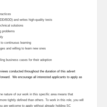
ractices
TDD/BDD) and writes high‑quality tests
chnical solutions
ng problems
ely
 to continuous learning
ges and willing to learn new ones
ing business cases for their adoption
rviews conducted throughout the duration of this advert
 forward. We encourage all interested applicants to apply as
the nature of our work in this specific area means that
ore tightly defined than others. To work in this role, you will
You are welcome to apply without already holding SC