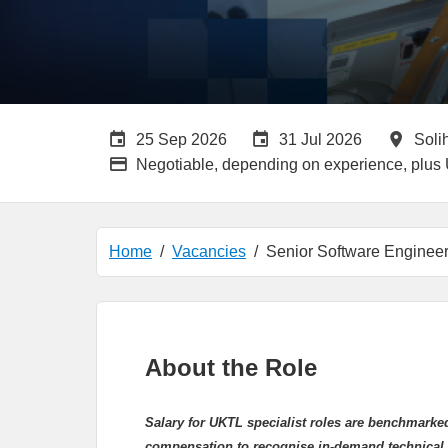
Careers Site Advertising End Date
Internal Advertisin
All 
25 Sep 2026
31 Jul 2026
Soli
Advertising Salary:
Negotiable, depending on experience, plus
Home
Vacancies
Senior Software Enginee
About the Role
Salary for UKTL
specialist roles are benchmarke
compensation to recognise in-demand technical 