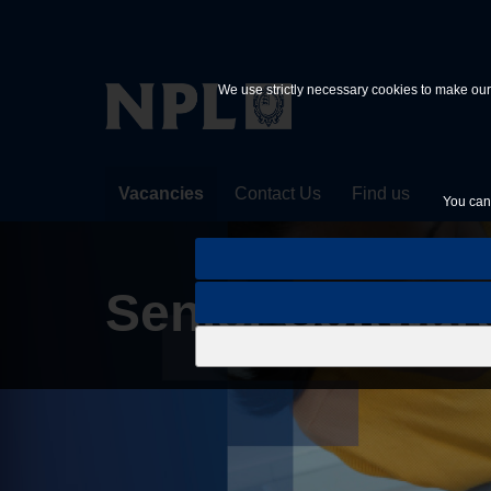
Skip to main content
We use strictly necessary cookies to make our 
Vacancies
Contact Us
Find us
You can 
Senior Softwar