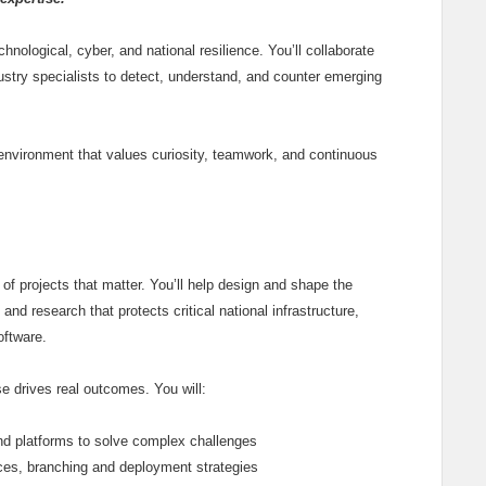
nological, cyber, and national resilience. You’ll collaborate
ustry specialists to detect, understand, and counter emerging
e environment that values curiosity, teamwork, and continuous
 of projects that matter. You’ll help design and shape the
and research that protects critical national infrastructure,
oftware.
se drives real outcomes. You will:
nd platforms to solve complex challenges
ices, branching and deployment strategies