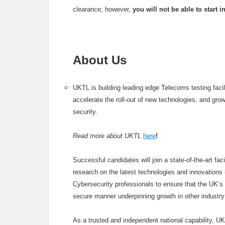
clearance; however,
you will not be able to start 
About Us
UKTL is building leading edge Telecoms testing faci
accelerate the roll-out of new technologies, and gro
security.
Read more about UKTL
here
!
Successful candidates will join a state-of-the-art fa
research on the latest technologies and innovations i
Cybersecurity professionals to ensure that the UK’s 
secure manner underpinning growth in other industry
As a trusted and independent national capability, U