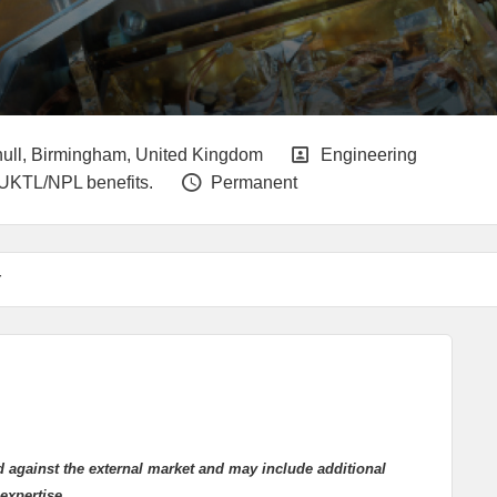
g End Date
Locations
All Departments
hull, Birmingham, United Kingdom
Engineering
Vacancy Type
 UKTL/NPL benefits.
Permanent
r
d against the external market and may include additional
expertise.