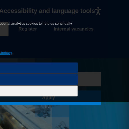
Accessibility and language tools
tional analytics cookies to help us continually
Register
Internal vacancies
window)
.
Save Job
Apply