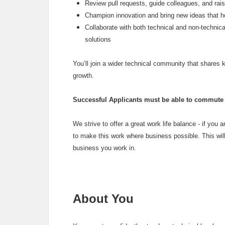
Review pull requests, guide colleagues, and rai
Champion innovation and bring new ideas that h
Collaborate with both technical and non‑technica
solutions
You’ll join a wider technical community that shares
growth.
Successful Applicants must be able to commute t
We strive to offer a great work life balance - if you ar
to make this work where business possible. This will
business you work in.
About You