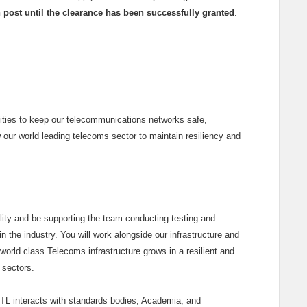
in post until the clearance has been successfully granted
.
lities to keep our telecommunications networks safe,
w our world leading telecoms sector to maintain resiliency and
cility and be supporting the team conducting testing and
n the industry. You will work alongside our infrastructure and
world class Telecoms infrastructure grows in a resilient and
 sectors.
KTL interacts with standards bodies, Academia, and