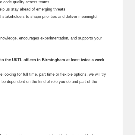
se code quality across teams
elp us stay ahead of emerging threats
l stakeholders to shape priorities and deliver meaningful
 knowledge, encourages experimentation, and supports your
o the UKTL offices in Birmingham at least twice a week
e looking for full time, part time or flexible options, we will try
 be dependent on the kind of role you do and part of the