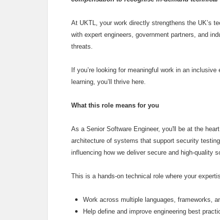
At UKTL, your work directly strengthens the UK’s tech
with expert engineers, government partners, and ind
threats.
If you’re looking for meaningful work in an inclusiv
learning, you’ll thrive here.
What this role means for you
As a Senior Software Engineer, you'll be at the heart
architecture of systems that support security testing 
influencing how we deliver secure and high‑quality s
This is a hands‑on technical role where your experti
Work across multiple languages, frameworks, a
Help define and improve engineering best pract