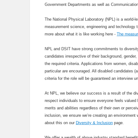
Government Departments as well as Communication
The National Physical Laboratory (NPL) is a world-le
measurement science, engineering and technology to u
more about what it is like working here -
The measure
NPL and DSIT have strong commitments to diversity 
candidates irrespective of their background, gender, 
the required criteria. Applications from women, disa
particular are encouraged. All disabled candidates 
criteria for the role will be guaranteed an interview
At NPL, we believe our success is a result of the div
respect individuals to ensure everyone feels valued b
merits and abilities regardless of their own or percei
inclusion, we ensure we’re creating an environment 
about this on our
Diversity & Inclusion
page.
We offer a wealth of above industry standard benef