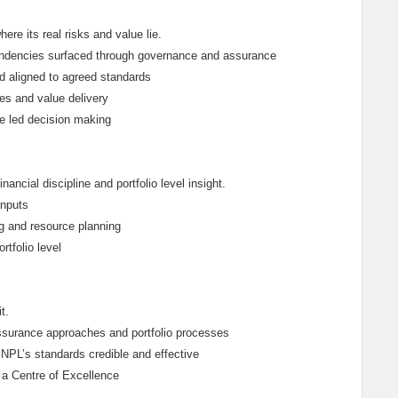
ere its real risks and value lie.
endencies surfaced through governance and assurance
d aligned to agreed standards
s and value delivery
ue led decision making
ncial discipline and portfolio level insight.
inputs
ng and resource planning
tfolio level
t.
surance approaches and portfolio processes
NPL’s standards credible and effective
 a Centre of Excellence