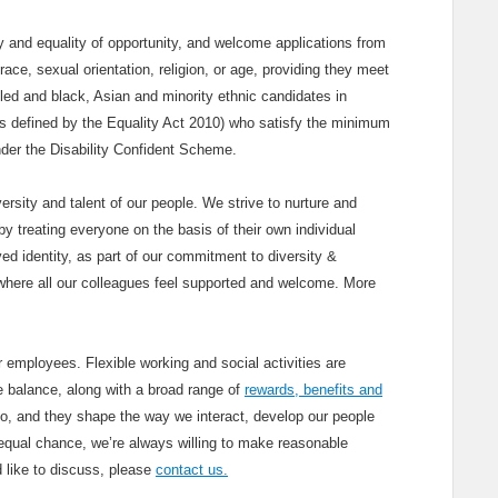
and equality of opportunity, and welcome applications from
race, sexual orientation, religion, or age, providing they meet
bled and black, Asian and minority ethnic candidates in
(as defined by the Equality Act 2010) who satisfy the minimum
under the Disability Confident Scheme.
ersity and talent of our people. We strive to nurture and
y treating everyone on the basis of their own individual
ved identity, as part of our commitment to diversity &
where all our colleagues feel supported and welcome. More
 employees. Flexible working and social activities are
fe balance, along with a broad range of
rewards, benefits and
do, and they shape the way we interact, develop our people
qual chance, we’re always willing to make reasonable
d like to discuss, please
contact us.