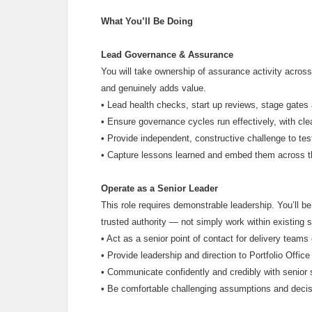
What You’ll Be Doing
Lead Governance & Assurance
You will take ownership of assurance activity across
and genuinely adds value.
•
Lead health checks, start up reviews, stage gates
•
Ensure governance cycles run effectively, with cl
•
Provide independent, constructive challenge to tes
•
Capture lessons learned and embed them across th
Operate as a Senior Leader
This role requires demonstrable leadership. You’ll b
trusted authority — not simply work within existing s
•
Act as a senior point of contact for delivery tea
•
Provide leadership and direction to Portfolio Off
•
Communicate confidently and credibly with senior 
•
Be comfortable challenging assumptions and decis