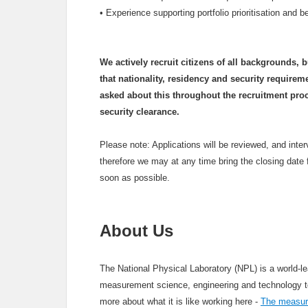
•
Experience supporting portfolio prioritisation and 
We actively recruit citizens of all backgrounds, 
that nationality, residency and security requirem
asked about this throughout the recruitment pro
security clearance.
Please note: Applications will be reviewed, and inte
therefore we may at any time bring the closing date 
soon as possible.
About Us
The National Physical Laboratory (NPL) is a world-le
measurement science, engineering and technology to u
more about what it is like working here -
The measure