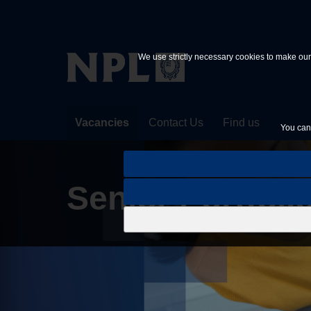
Skip to main content
We use strictly necessary cookies to make our 
Vacancies
Contact Us
Find us
You can 
Senior Portfolio