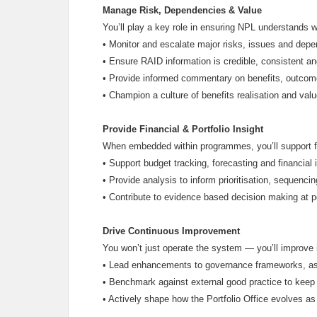
Manage Risk, Dependencies & Value
You’ll play a key role in ensuring NPL understands wh
•
Monitor and escalate major risks, issues and dep
•
Ensure RAID information is credible, consistent an
•
Provide informed commentary on benefits, outcome
•
Champion a culture of benefits realisation and val
Provide Financial & Portfolio Insight
When embedded within programmes, you’ll support fina
•
Support budget tracking, forecasting and financial 
•
Provide analysis to inform prioritisation, sequenci
•
Contribute to evidence based decision making at por
Drive Continuous Improvement
You won’t just operate the system — you’ll improve i
•
Lead enhancements to governance frameworks, as
•
Benchmark against external good practice to keep 
•
Actively shape how the Portfolio Office evolves as