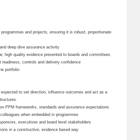
 programmes and projects, ensuring it is robust, proportionate
 and deep dive assurance activity
ear, high quality evidence presented to boards and committees
t readiness, controls and delivery confidence
e portfolio
e expected to set direction, influence outcomes and act as a
tructures.
ms on PPM frameworks, standards and assurance expectations
ice colleagues when embedded in programmes
sponsors, executives and board level stakeholders
ions in a constructive, evidence based way