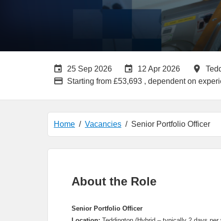
Careers Site Advertising End Date
Internal Advertisin
All 
25 Sep 2026
12 Apr 2026
Ted
Advertising Salary:
Starting from £53,693 , dependent on exper
Home
Vacancies
Senior Portfolio Officer
About the Role
Senior Portfolio Officer
Location:
Teddington (Hybrid – typically 2 days per 