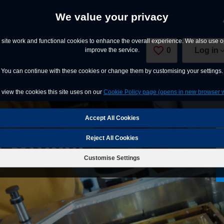
We value your privacy
site work and functional cookies to enhance the overall experience. We also use op
0
Saved Jobs
Log in
improve the service.
You can continue with these cookies or change them by customising your settings.
view the cookies this site uses on our
Cookie Policy page (opens in new browser 
 Officer
Reject All Cookies
Customise Settings