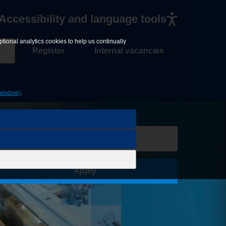
Accessibility and language tools
tional analytics cookies to help us continually
Register
Internal vacancies
window)
.
Save Job
Apply