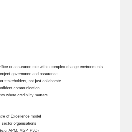
 Office or assurance role within complex change environments
 project governance and assurance
or stakeholders, not just collaborate
confident communication
nts where credibility matters
tre of Excellence model
 sector organisations
ce (e.g. APM, MSP, P3O)