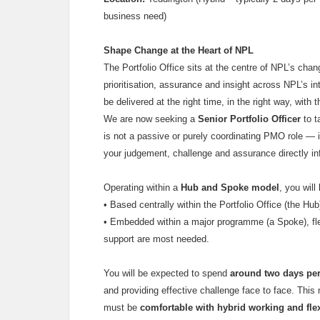
business need)
Shape Change at the Heart of NPL
The Portfolio Office sits at the centre of NPL’s ch
prioritisation, assurance and insight across NPL’s in
be delivered at the right time, in the right way, with t
We are now seeking a
Senior Portfolio Officer
to t
is not a passive or purely coordinating PMO role — i
your judgement, challenge and assurance directly i
Operating within a
Hub and Spoke model
, you will
•
Based centrally within the Portfolio Office (the Hub
•
Embedded within a major programme (a Spoke), fle
support are most needed.
You will be expected to spend
around two days per
and providing effective challenge face to face. Thi
must be
comfortable with hybrid working and flexi