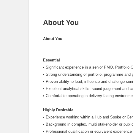
About You
About You
Essential
•
Significant experience in a senior PMO, Portfolio
•
Strong understanding of portfolio, programme and
•
Proven ability to lead, influence and challenge seni
•
Excellent analytical skills, sound judgement and 
•
Comfortable operating in delivery facing environme
Highly Desirable
•
Experience working within a Hub and Spoke or Cen
•
Background in complex, multi stakeholder or public
•
Professional qualification or equivalent experien