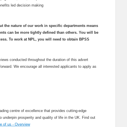
benefits led decision making
but the nature of our work in specific departments means
ents can be more tightly defined than others. You will be
cess. To work at NPL, you will need to obtain BPSS
rviews conducted throughout the duration of this advert
forward. We encourage all interested applicants to apply as
ading centre of excellence that provides cutting-edge
nderpin prosperity and quality of life in the UK. Find out
 of us - Overview