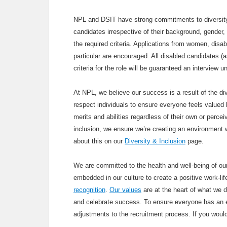
NPL and DSIT have strong commitments to diversity 
candidates irrespective of their background, gender, 
the required criteria. Applications from women, disa
particular are encouraged. All disabled candidates 
criteria for the role will be guaranteed an interview 
At NPL, we believe our success is a result of the div
respect individuals to ensure everyone feels valued b
merits and abilities regardless of their own or percei
inclusion, we ensure we’re creating an environment 
about this on our
Diversity & Inclusion
page.
We are committed to the health and well-being of our
embedded in our culture to create a positive work-li
recognition
.
Our values
are at the heart of what we 
and celebrate success. To ensure everyone has an e
adjustments to the recruitment process. If you woul