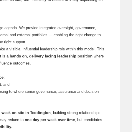
ange agenda. We provide integrated oversight, governance,
ternal and external portfolios — enabling the right change to
he right support.
ake a visible, influential leadership role within this model. This
t is a
hands on, delivery facing leadership position
where
nfluence outcomes.
 be:
), and
xing to where senior governance, assurance and decision
 week on site in Teddington
, building strong relationships
s may reduce to
one day per week over time
, but candidates
bility.