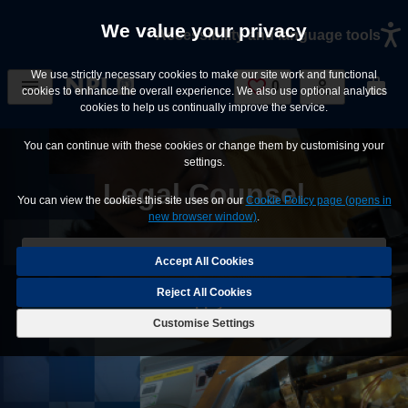
Skip to main content
We value your privacy
Accessibility and language tools
We use strictly necessary cookies to make our site work and functional
0
Saved Jobs
cookies to enhance the overall experience. We also use optional analytics
cookies to help us continually improve the service.
You can continue with these cookies or change them by customising your
settings.
Legal Counsel
You can view the cookies this site uses on our
Cookie Policy page (opens in
new browser window)
.
Save Job
Reject All Cookies
Apply
Customise Settings