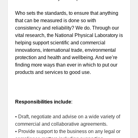
Who sets the standards, to ensure that anything
that can be measured is done so with
consistency and reliability? We do. Through our
vital research, the National Physical Laboratory is
helping support scientific and commercial
innovations, international trade, environmental
protection and health and wellbeing. And we’re
finding more ways than ever in which to put our
products and services to good use.
Responsibilities include
:
• Draft, negotiate and advise on a wide variety of
commercial and collaborative agreements.
• Provide support to the business on any legal or