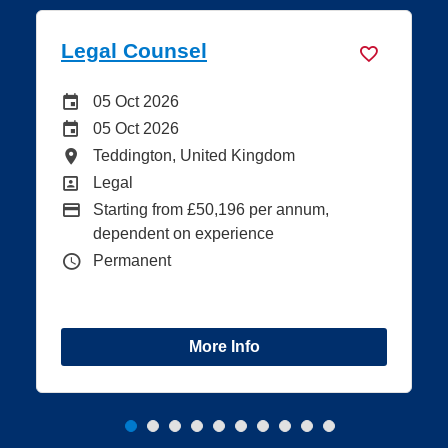
Legal Counsel
Careers Site Advertising End Date
05 Oct 2026
Internal Advertising End Date
05 Oct 2026
All Locations
Teddington, United Kingdom
All Departments
Legal
Advertising Salary:
Starting from £50,196 per annum,
dependent on experience
Vacancy Type
Permanent
More Info