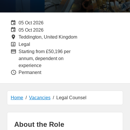
Careers Site Advertising End Date
05 Oct 2026
Internal Advertising End Date
05 Oct 2026
All Locations
Teddington, United Kingdom
All Departments
Legal
Advertising Salary:
Starting from £50,196 per
annum, dependent on
experience
Vacancy Type
Permanent
Home
Vacancies
Legal Counsel
About the Role