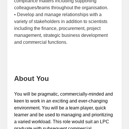
compliance matters including supporting
colleagues/teams throughout the organisation.
• Develop and manage relationships with a
variety of stakeholders in addition to scientists
including the finance, procurement, project
management, strategic business development
and commercial functions.
About You
You will be pragmatic, commercially-minded and
keen to work in an exciting and ever-changing
environment. You will be a team player, quick
learner and be used to managing and prioritizing
a varied workload. This role would suit an LPC
graduate with subsequent commercial