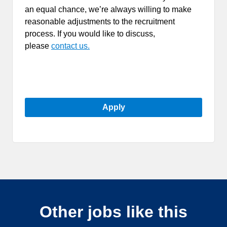
an equal chance, we’re always willing to make
reasonable adjustments to the recruitment
process. If you would like to discuss,
please
contact us.
Apply
Other jobs like this