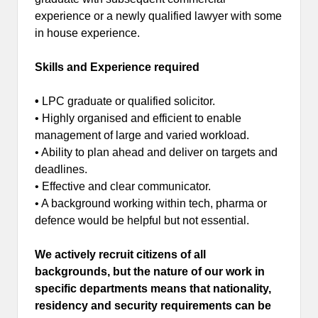
experience or a newly qualified lawyer with some
in house experience.
Skills and Experience required
•
LPC graduate or qualified solicitor.
• Highly organised and efficient to enable
management of large and varied workload.
• Ability to plan ahead and deliver on targets and
deadlines.
• Effective and clear communicator.
• A background working within tech, pharma or
defence would be helpful but not essential.
We actively recruit citizens of all
backgrounds, but the nature of our work in
specific departments means that nationality,
residency and security requirements can be