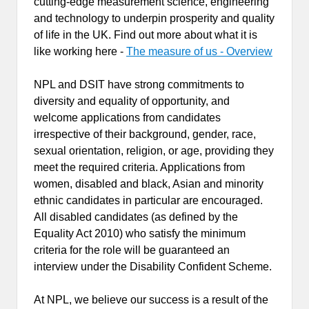
cutting-edge measurement science, engineering
and technology to underpin prosperity and quality
of life in the UK. Find out more about what it is
like working here -
The measure of us - Overview
NPL and DSIT have strong commitments to
diversity and equality of opportunity, and
welcome applications from candidates
irrespective of their background, gender, race,
sexual orientation, religion, or age, providing they
meet the required criteria. Applications from
women, disabled and black, Asian and minority
ethnic candidates in particular are encouraged.
All disabled candidates (as defined by the
Equality Act 2010) who satisfy the minimum
criteria for the role will be guaranteed an
interview under the Disability Confident Scheme.
At NPL, we believe our success is a result of the