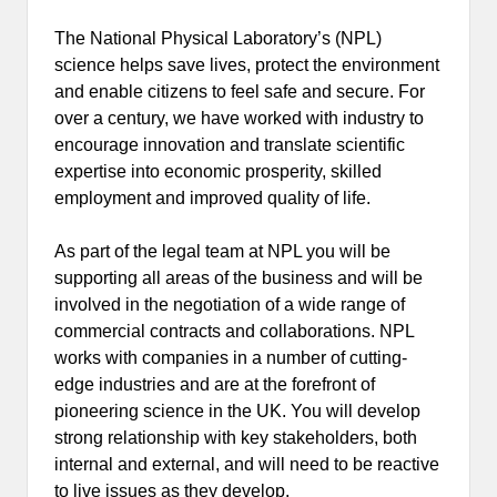
The National Physical Laboratory’s (NPL)
science helps save lives, protect the environment
and enable citizens to feel safe and secure. For
over a century, we have worked with industry to
encourage innovation and translate scientific
expertise into economic prosperity, skilled
employment and improved quality of life.
As part of the legal team at NPL you will be
supporting all areas of the business and will be
involved in the negotiation of a wide range of
commercial contracts and collaborations. NPL
works with companies in a number of cutting-
edge industries and are at the forefront of
pioneering science in the UK. You will develop
strong relationship with key stakeholders, both
internal and external, and will need to be reactive
to live issues as they develop.