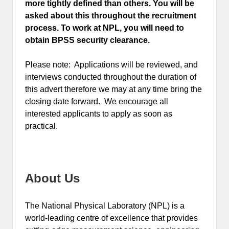
more tightly defined than others. You will be
asked about this throughout the recruitment
process. To work at NPL, you will need to
obtain BPSS security clearance.
Please note: Applications will be reviewed, and
interviews conducted throughout the duration of
this advert therefore we may at any time bring the
closing date forward. We encourage all
interested applicants to apply as soon as
practical.
About Us
The National Physical Laboratory (NPL) is a
world-leading centre of excellence that provides