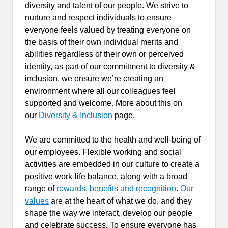
diversity and talent of our people. We strive to
nurture and respect individuals to ensure
everyone feels valued by treating everyone on
the basis of their own individual merits and
abilities regardless of their own or perceived
identity, as part of our commitment to diversity &
inclusion, we ensure we’re creating an
environment where all our colleagues feel
supported and welcome. More about this on
our
Diversity & Inclusion
page.
We are committed to the health and well-being of
our employees. Flexible working and social
activities are embedded in our culture to create a
positive work-life balance, along with a broad
range of
rewards, benefits and recognition
.
Our
values
are at the heart of what we do, and they
shape the way we interact, develop our people
and celebrate success. To ensure everyone has