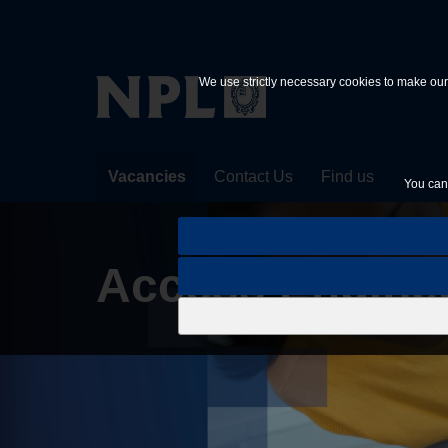
Skip to main content
We use strictly necessary cookies to make our 
Vacancies
Contact Us
Find us
You can 
Access Engine