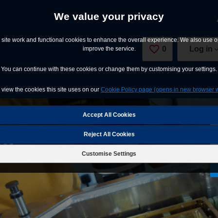
We value your privacy
site work and functional cookies to enhance the overall experience. We also use op
0
Saved Jobs
Log in
improve the service.
You can continue with these cookies or change them by customising your settings.
view the cookies this site uses on our
Cookie Policy page (opens in new browser 
er
Reject All Cookies
Customise Settings