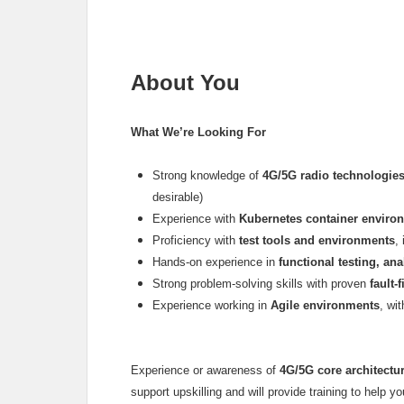
About You
What We’re Looking For
Strong knowledge of
4G/5G radio technologie
desirable)
Experience with
Kubernetes container enviro
Proficiency with
test tools and environments
,
Hands-on experience in
functional testing, ana
Strong problem-solving skills with proven
fault
Experience working in
Agile environments
, wi
Experience or awareness of
4G/5G core architectu
support upskilling and will provide training to help yo