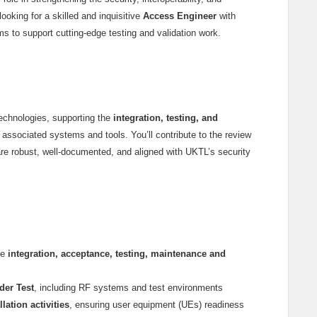
oking for a skilled and inquisitive
Access Engineer
with
s to support cutting-edge testing and validation work.
technologies, supporting the
integration, testing, and
associated systems and tools. You’ll contribute to the review
are robust, well-documented, and aligned with UKTL’s security
he
integration, acceptance, testing, maintenance and
der Test
, including RF systems and test environments
ation activities
, ensuring user equipment (UEs) readiness