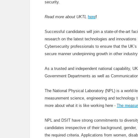
security.
Read more about UKTL
here
!
Successful candidates will join a state-of-the-art fa
research on the latest technologies and innovations i
Cybersecurity professionals to ensure that the UK’s 
secure manner underpinning growth in other industry
As a trusted and independent national capability, U
Government Departments as well as Communication
The National Physical Laboratory (NPL) is a world-le
measurement science, engineering and technology to u
more about what it is like working here -
The measure
NPL and DSIT have strong commitments to diversity 
candidates irrespective of their background, gender, 
the required criteria. Applications from women, disa