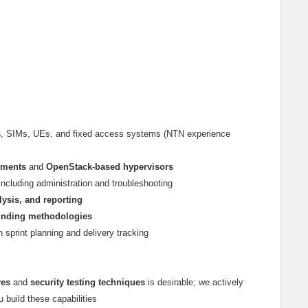
s
, SIMs, UEs, and fixed access systems (NTN experience
nments
and
OpenStack-based hypervisors
 including administration and troubleshooting
lysis, and reporting
-finding methodologies
th sprint planning and delivery tracking
res
and
security testing techniques
is desirable; we actively
u build these capabilities