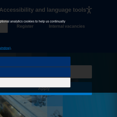
Accessibility and language tools
tional analytics cookies to help us continually
Register
Internal vacancies
window)
.
Save Job
Apply