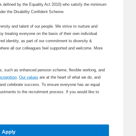
(as defined by the Equality Act 2010) who satisfy the minimum
 under the Disability Confident Scheme.
ersity and talent of our people. We strive to nurture and
y treating everyone on the basis of their own individual
ved identity, as part of our commitment to diversity &
where all our colleagues feel supported and welcome. More
its, such as enhanced pension scheme, flexible working, and
ecognition
.
Our values
are at the heart of what we do, and
 and celebrate success. To ensure everyone has an equal
stments to the recruitment process. If you would like to
Apply