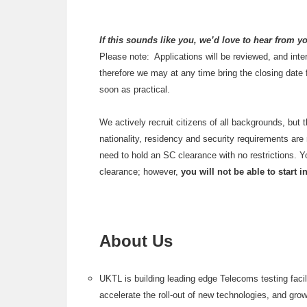
If this sounds like you, we’d love to hear from y
Please note: Applications will be reviewed, and inte
therefore we may at any time bring the closing date
soon as practical.
We actively recruit citizens of all backgrounds, but 
nationality, residency and security requirements are m
need to hold an SC clearance with no restrictions. 
clearance; however,
you will not be able to start 
About Us
UKTL is building leading edge Telecoms testing faci
accelerate the roll-out of new technologies, and gro