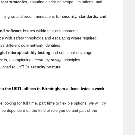
 test strategies
, ensuring clarity on scope, limitations, and
ar insights and recommendations for
security, standards, and
and software issues
within test environments
ce with safety thresholds and escalating where required
ss different core network identities
ful interoperability testing
and sufficient coverage
ents
, championing
secure-by-design
principles
aligned to UKTL’s
security posture
o the UKTL offices in Birmingham at least twice a week
e looking for full time, part time or flexible options, we will try
 be dependent on the kind of role you do and part of the