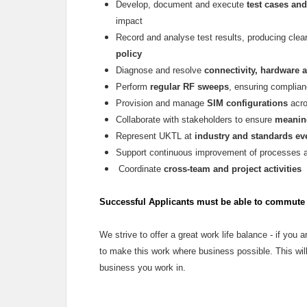
Develop, document and execute
test cases and
impact
Record and analyse test results, producing cle
policy
Diagnose and resolve
connectivity, hardware 
Perform
regular RF sweeps
, ensuring complian
Provision and manage
SIM configurations
acro
Collaborate with stakeholders to ensure
meaning
Represent UKTL at
industry and standards ev
Support continuous improvement of processes 
Coordinate
cross-team and project activities
Successful Applicants must be able to commute t
We strive to offer a great work life balance - if you ar
to make this work where business possible. This will
business you work in.