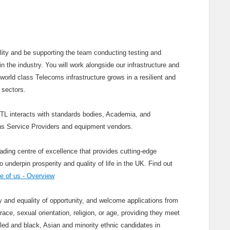
cility and be supporting the team conducting testing and
n the industry. You will work alongside our infrastructure and
world class Telecoms infrastructure grows in a resilient and
 sectors.
KTL interacts with standards bodies, Academia, and
s Service Providers and equipment vendors.
ading centre of excellence that provides cutting-edge
nderpin prosperity and quality of life in the UK. Find out
 of us - Overview
and equality of opportunity, and welcome applications from
race, sexual orientation, religion, or age, providing they meet
bled and black, Asian and minority ethnic candidates in