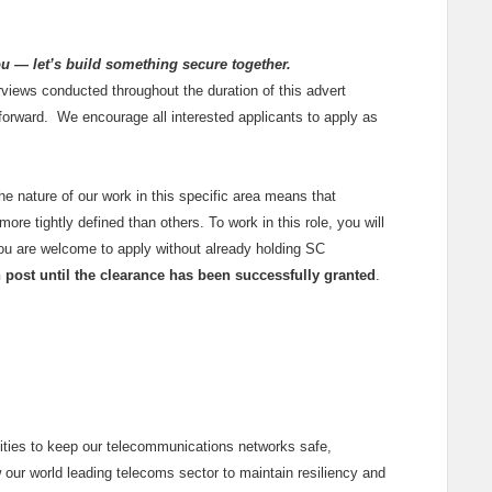
ou — let’s build something secure together.
rviews conducted throughout the duration of this advert
 forward. We encourage all interested applicants to apply as
the nature of our work in this specific area means that
ore tightly defined than others. To work in this role, you will
You are welcome to apply without already holding SC
in post until the clearance has been successfully granted
.
lities to keep our telecommunications networks safe,
w our world leading telecoms sector to maintain resiliency and