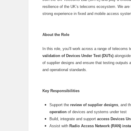
resilience of the UK’s telecoms ecosystem. We are lo
strong experience in fixed and mobile access system
About the Role
In this role, you’ll work across a range of telecoms 
validation of Devices Under Test (DUTs)
alongside 
of supplier designs and ensure that testing outputs 
and operational standards.
Key Responsibilities
Support the
review of supplier designs
, and t
operation
of devices and systems under test
Build, integrate and support
access Devices Un
Assist with
Radio Access Network (RAN) install