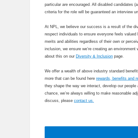
particular are encouraged. All disabled candidates 
criteria for the role will be guaranteed an interview
At NPL, we believe our success is a result of the div
respect individuals to ensure everyone feels valued b
merits and abilities regardless of their own or percei
inclusion, we ensure we’re creating an environment 
about this on our
Diversity & Inclusion
page.
We offer a wealth of above industry standard benef
more that can be found here
rewards, benefits and r
they shape the way we interact, develop our people
chance, we’re always willing to make reasonable adju
discuss, please
contact us.