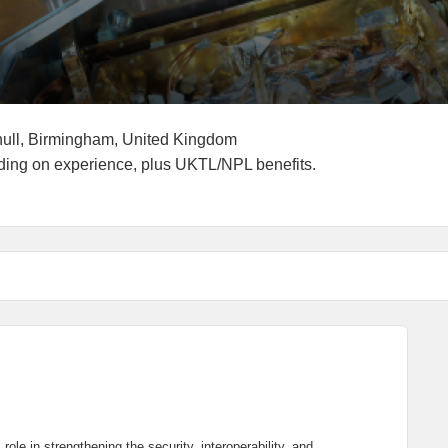
g End Date
Locations
hull, Birmingham, United Kingdom
ry:
ding on experience, plus UKTL/NPL benefits.
ole in strengthening the security, interoperability, and