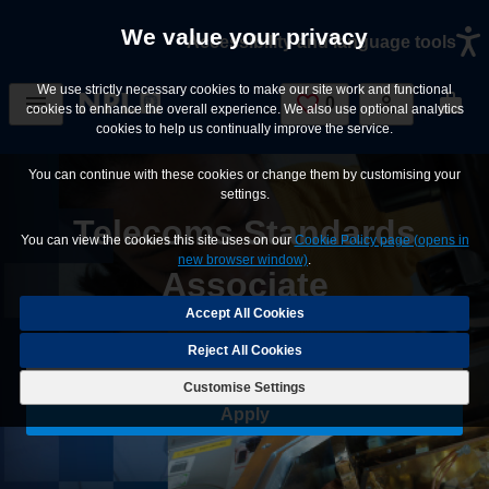
Skip to main content
We value your privacy
Accessibility and language tools
We use strictly necessary cookies to make our site work and functional
0
Saved Jobs
cookies to enhance the overall experience. We also use optional analytics
cookies to help us continually improve the service.
You can continue with these cookies or change them by customising your
settings.
Telecoms Standards
You can view the cookies this site uses on our
Cookie Policy page (opens in
new browser window)
.
Associate
Reject All Cookies
Save Job
Customise Settings
Apply