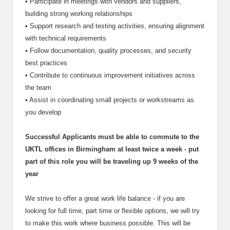
•
Participate in meetings with vendors and suppliers,
building strong working relationships
•
Support research and testing activities, ensuring alignment
with technical requirements
•
Follow documentation, quality processes, and security
best practices
•
Contribute to continuous improvement initiatives across
the team
•
Assist in coordinating small projects or workstreams as
you develop
Successful Applicants must be able to commute to the
UKTL offices in Birmingham at least twice a week - put
part of this role you will be traveling up 9 weeks of the
year
We strive to offer a great work life balance - if you are
looking for full time, part time or flexible options, we will try
to make this work where business possible. This will be