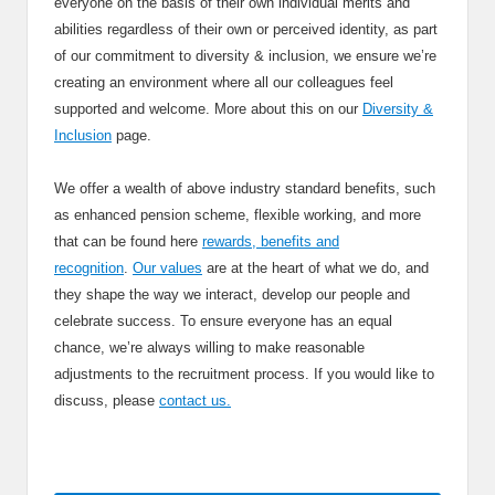
everyone on the basis of their own individual merits and
abilities regardless of their own or perceived identity, as part
of our commitment to diversity & inclusion, we ensure we’re
creating an environment where all our colleagues feel
supported and welcome. More about this on our
Diversity &
Inclusion
page.
We offer a wealth of above industry standard benefits, such
as enhanced pension scheme, flexible working, and more
that can be found here
rewards, benefits and
recognition
.
Our values
are at the heart of what we do, and
they shape the way we interact, develop our people and
celebrate success. To ensure everyone has an equal
chance, we’re always willing to make reasonable
adjustments to the recruitment process. If you would like to
discuss, please
contact us.