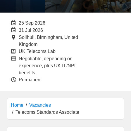
Careers Site Advertising End Date
25 Sep 2026
Internal Advertising End Date
31 Jul 2026
All Locations
Solihull, Birmingham, United
Kingdom
All Departments
UK Telecoms Lab
Advertising Salary:
Negotiable, depending on
experience, plus UKTL/NPL
benefits.
Vacancy Type
Permanent
Home
Vacancies
Telecoms Standards Associate