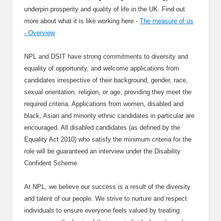
underpin prosperity and quality of life in the UK. Find out
more about what it is like working here -
The measure of us
- Overview
NPL and DSIT have strong commitments to diversity and
equality of opportunity, and welcome applications from
candidates irrespective of their background, gender, race,
sexual orientation, religion, or age, providing they meet the
required criteria. Applications from women, disabled and
black, Asian and minority ethnic candidates in particular are
encouraged. All disabled candidates (as defined by the
Equality Act 2010) who satisfy the minimum criteria for the
role will be guaranteed an interview under the Disability
Confident Scheme.
At NPL, we believe our success is a result of the diversity
and talent of our people. We strive to nurture and respect
individuals to ensure everyone feels valued by treating