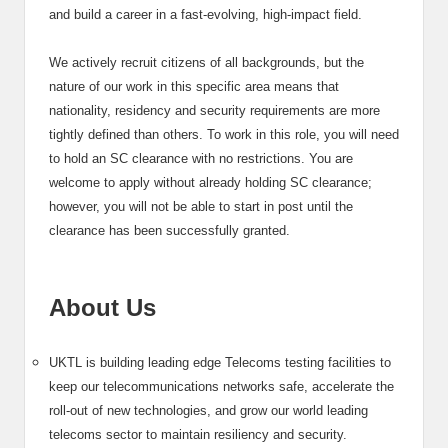
and build a career in a fast-evolving, high-impact field.
We actively recruit citizens of all backgrounds, but the
nature of our work in this specific area means that
nationality, residency and security requirements are more
tightly defined than others. To work in this role, you will need
to hold an SC clearance with no restrictions. You are
welcome to apply without already holding SC clearance;
however, you will not be able to start in post until the
clearance has been successfully granted.
About Us
UKTL is building leading edge Telecoms testing facilities to
keep our telecommunications networks safe, accelerate the
roll-out of new technologies, and grow our world leading
telecoms sector to maintain resiliency and security.