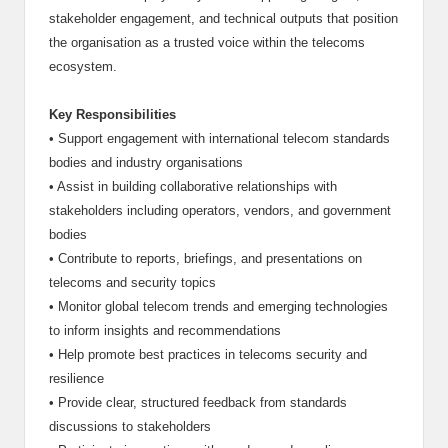
stakeholder engagement, and technical outputs that position
the organisation as a trusted voice within the telecoms
ecosystem.
Key Responsibilities
•
Support engagement with international telecom standards
bodies and industry organisations
•
Assist in building collaborative relationships with
stakeholders including operators, vendors, and government
bodies
•
Contribute to reports, briefings, and presentations on
telecoms and security topics
•
Monitor global telecom trends and emerging technologies
to inform insights and recommendations
•
Help promote best practices in telecoms security and
resilience
•
Provide clear, structured feedback from standards
discussions to stakeholders