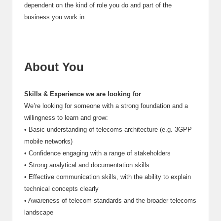
dependent on the kind of role you do and part of the
business you work in.
About You
Skills & Experience we are looking for
We’re looking for someone with a strong foundation and a
willingness to learn and grow:
•
Basic understanding of telecoms architecture (e.g. 3GPP
mobile networks)
•
Confidence engaging with a range of stakeholders
•
Strong analytical and documentation skills
•
Effective communication skills, with the ability to explain
technical concepts clearly
•
Awareness of telecom standards and the broader telecoms
landscape