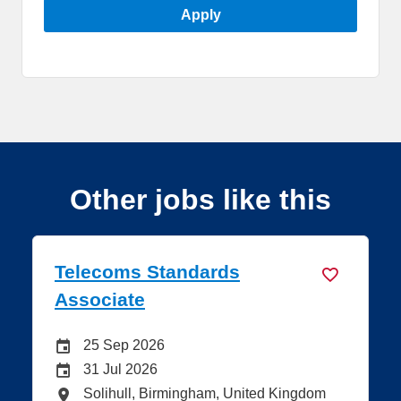
Apply
Other jobs like this
s Standards
Telecoms Sta
e
Specialist
 Site Advertising End Date
Careers Site 
2026
25 Sep 2026
 Advertising End Date
Internal Adve
2026
31 Jul 2026
tions
All Locations
l, Birmingham, United Kingdom
Solihull, Birm