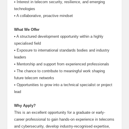
•
Interest in telecom security, resilience, and emerging
technologies
•
A collaborative, proactive mindset
What We Offer
•
A structured development opportunity within a highly
specialised field
•
Exposure to international standards bodies and industry
leaders
•
Mentorship and support from experienced professionals
•
The chance to contribute to meaningful work shaping
future telecom networks
•
Opportunities to grow into a technical specialist or project
lead
Why Apply?
This is an excellent opportunity for a graduate or early-
career professional to gain hands-on experience in telecoms
and cybersecurity, develop industry-recognised expertise,