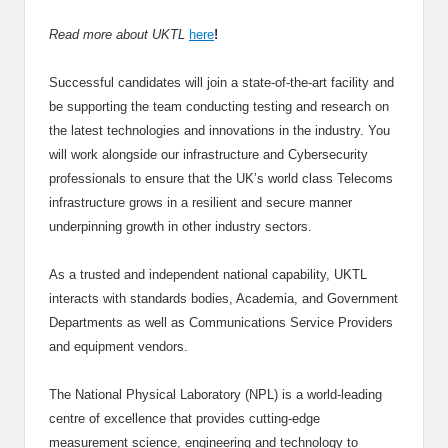
Read more about UKTL
here
!
Successful candidates will join a state-of-the-art facility and
be supporting the team conducting testing and research on
the latest technologies and innovations in the industry. You
will work alongside our infrastructure and Cybersecurity
professionals to ensure that the UK’s world class Telecoms
infrastructure grows in a resilient and secure manner
underpinning growth in other industry sectors.
As a trusted and independent national capability, UKTL
interacts with standards bodies, Academia, and Government
Departments as well as Communications Service Providers
and equipment vendors.
The National Physical Laboratory (NPL) is a world-leading
centre of excellence that provides cutting-edge
measurement science, engineering and technology to