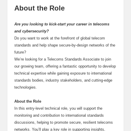
About the Role
Are you looking to kick-start your career in telecoms
and cybersecurity?
Do you want to work at the forefront of global telecom
standards and help shape secure-by-design networks of the
future?
We’re looking for a Telecoms Standards Associate to join
our growing team, offering a fantastic opportunity to develop
technical expertise while gaining exposure to international
standards bodies, industry stakeholders, and cutting-edge
technologies.
About the Role
In this entry-level technical role, you will support the
monitoring and contribution to international standards
discussions, helping to promote secure, resilient telecoms
networks. You’ll play a key role in supporting insights,