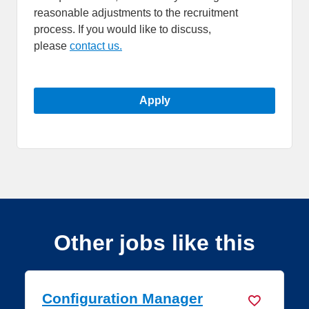
reasonable adjustments to the recruitment
process. If you would like to discuss,
please
contact us.
Apply
Other jobs like this
Platform Engineer