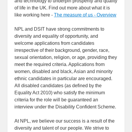
and technology to underpin prosperity and quality
of life in the UK. Find out more about what it is
like working here -
The measure of us - Overview
NPL and DSIT have strong commitments to
diversity and equality of opportunity, and
welcome applications from candidates
irrespective of their background, gender, race,
sexual orientation, religion, or age, providing they
meet the required criteria. Applications from
women, disabled and black, Asian and minority
ethnic candidates in particular are encouraged.
All disabled candidates (as defined by the
Equality Act 2010) who satisfy the minimum
criteria for the role will be guaranteed an
interview under the Disability Confident Scheme.
At NPL, we believe our success is a result of the
diversity and talent of our people. We strive to