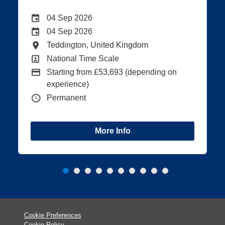
Date
Careers Site Advertising End Date
28 Aug 2026
Internal Advertising End Date
21 Aug 2026
All Locations
Teddington, United Kingdom
All Departments
National Time Scale
Advertising Salary:
n
Starting from £40,138 (depending on
experience)
Vacancy Type
Permanent
More Info
Cookie Preferences
Cookie Policy