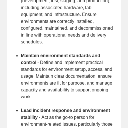
(development, test, staging, and production),
including associated hardware, lab
equipment, and infrastructure. Ensure
environments are correctly installed,
configured, maintained, and decommissioned
in line with operational needs and delivery
schedules.
Maintain environment standards and
control -
Define and implement practical
standards for environment setup, access, and
usage. Maintain clear documentation, ensure
environments are fit for purpose, and manage
capacity and availability to support ongoing
work.
Lead incident response and environment
stability -
Act as the go-to person for
environment-related issues, particularly those