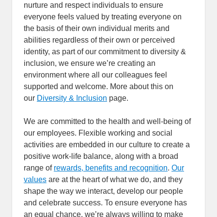
nurture and respect individuals to ensure
everyone feels valued by treating everyone on
the basis of their own individual merits and
abilities regardless of their own or perceived
identity, as part of our commitment to diversity &
inclusion, we ensure we’re creating an
environment where all our colleagues feel
supported and welcome. More about this on
our
Diversity & Inclusion
page.
We are committed to the health and well-being of
our employees. Flexible working and social
activities are embedded in our culture to create a
positive work-life balance, along with a broad
range of
rewards, benefits and recognition
.
Our
values
are at the heart of what we do, and they
shape the way we interact, develop our people
and celebrate success. To ensure everyone has
an equal chance, we’re always willing to make