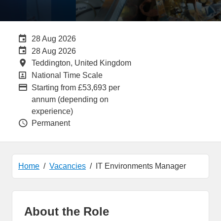
Careers Site Advertising End Date
28 Aug 2026
Internal Advertising End Date
28 Aug 2026
All Locations
Teddington, United Kingdom
All Departments
National Time Scale
Advertising Salary:
Starting from £53,693 per
annum (depending on
experience)
Vacancy Type
Permanent
Home
Vacancies
IT Environments Manager
About the Role