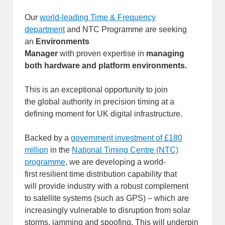
Our
world-leading Time & Frequency
department
and NTC Programme are seeking
an
Environments
Manager
with proven expertise in
managing
both hardware and platform environments.
This is an exceptional opportunity to join
the global authority in precision timing at a
defining moment for UK digital infrastructure.
Backed by a
government investment of £180
million
in the
National Timing Centre (NTC)
programme
, we are developing a world-
first resilient time distribution capability that
will provide industry with a robust complement
to satellite systems (such as GPS) – which are
increasingly vulnerable to disruption from solar
storms, jamming and spoofing. This will underpin