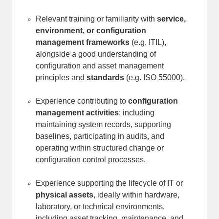
Relevant training or familiarity with
service,
environment, or configuration
management frameworks
(e.g. ITIL),
alongside a good understanding of
configuration and asset management
principles and
standards
(e.g. ISO 55000).
Experience contributing to
configuration
management activities
; including
maintaining system records, supporting
baselines, participating in audits, and
operating within structured change or
configuration control processes.
Experience supporting the lifecycle of IT or
physical assets
, ideally within hardware,
laboratory, or technical environments,
including asset tracking, maintenance, and