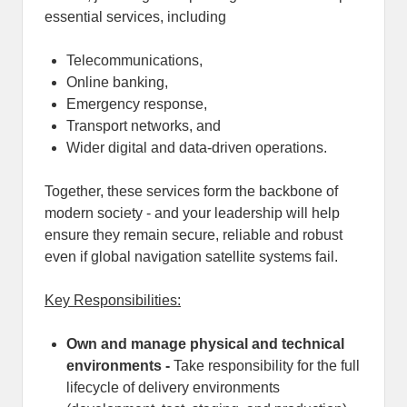
essential services, including
Telecommunications,
Online banking,
Emergency response,
Transport networks, and
Wider digital and data-driven operations.
Together, these services form the backbone of
modern society - and your leadership will help
ensure they remain secure, reliable and robust
even if global navigation satellite systems fail.
Key Responsibilities:
Own and manage physical and technical
environments -
Take responsibility for the full
lifecycle of delivery environments