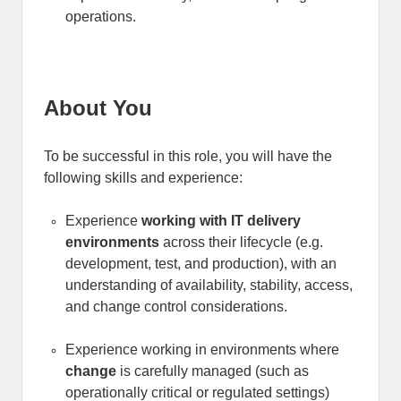
operations.
About You
To be successful in this role, you will have the
following skills and experience:
Experience
working with IT delivery
environments
across their lifecycle (e.g.
development, test, and production), with an
understanding of availability, stability, access,
and change control considerations
.
Experience working in environments where
change
is carefully managed (such as
operationally critical or regulated settings)