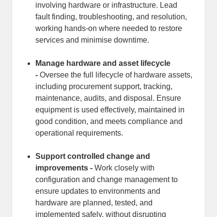
involving hardware or infrastructure. Lead
fault finding, troubleshooting, and resolution,
working hands-on where needed to restore
services and minimise downtime.
Manage hardware and asset lifecycle
-
Oversee the full lifecycle of hardware assets,
including procurement support, tracking,
maintenance, audits, and disposal. Ensure
equipment is used effectively, maintained in
good condition, and meets compliance and
operational requirements.
Support controlled change and
improvements -
Work closely with
configuration and change management to
ensure updates to environments and
hardware are planned, tested, and
implemented safely, without disrupting