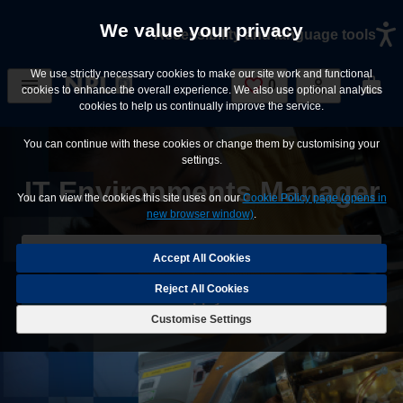
Skip to main content
We value your privacy
Accessibility and language tools
We use strictly necessary cookies to make our site work and functional
0
Saved Jobs
cookies to enhance the overall experience. We also use optional analytics
cookies to help us continually improve the service.
You can continue with these cookies or change them by customising your
settings.
IT Environments Manager
You can view the cookies this site uses on our
Cookie Policy page (opens in
new browser window)
.
Save Job
Reject All Cookies
Apply
Customise Settings