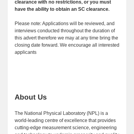
clearance with no restrictions, or you must
have the ability to obtain an SC clearance.
Please note: Applications will be reviewed, and
interviews conducted throughout the duration of
this advert therefore we may at any time bring the
closing date forward. We encourage all interested
applicants
About Us
The National Physical Laboratory (NPL) is a
world-leading centre of excellence that provides
cutting-edge measurement science, engineering