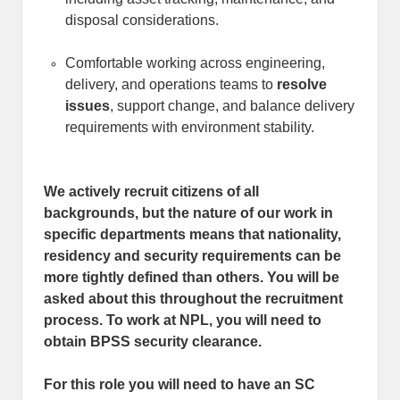
disposal considerations.
Comfortable working across engineering,
delivery, and operations teams to
resolve
issues
, support change, and balance delivery
requirements with environment stability.
We actively recruit citizens of all
backgrounds, but the nature of our work in
specific departments means that nationality,
residency and security requirements can be
more tightly defined than others. You will be
asked about this throughout the recruitment
process. To work at NPL, you will need to
obtain BPSS security clearance.
For this role you will need to have an SC